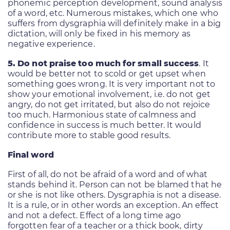
phonemic perception development, sound analysis
of a word, etc. Numerous mistakes, which one who
suffers from dysgraphia will definitely make in a big
dictation, will only be fixed in his memory as
negative experience.
5. Do not praise too much for small success
. It
would be better not to scold or get upset when
something goes wrong. It is very important not to
show your emotional involvement, i.e. do not get
angry, do not get irritated, but also do not rejoice
too much. Harmonious state of calmness and
confidence in success is much better. It would
contribute more to stable good results.
Final word
First of all, do not be afraid of a word and of what
stands behind it. Person can not be blamed that he
or she is not like others. Dysgraphia is not a disease.
It is a rule, or in other words an exception. An effect
and not a defect. Effect of a long time ago
forgotten fear of a teacher or a thick book, dirty