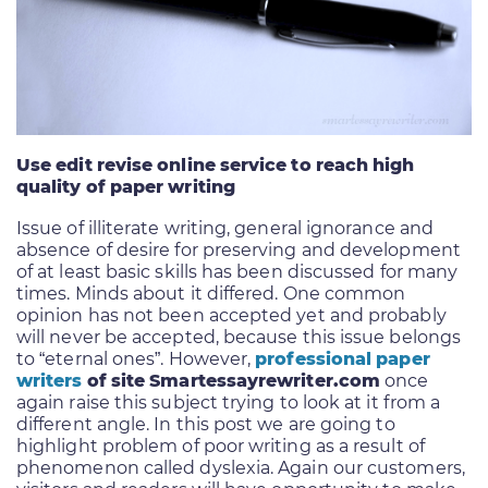
Use edit revise online service to reach high
quality of paper writing
Issue of illiterate writing, general ignorance and
absence of desire for preserving and development
of at least basic skills has been discussed for many
times. Minds about it differed. One common
opinion has not been accepted yet and probably
will never be accepted, because this issue belongs
to “eternal ones”. However,
professional paper
writers
of site Smartessayrewriter.com
once
again raise this subject trying to look at it from a
different angle. In this post we are going to
highlight problem of poor writing as a result of
phenomenon called dyslexia. Again our customers,