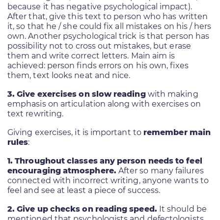
because it has negative psychological impact).
After that, give this text to person who has written
it, so that he / she could fix all mistakes on his / hers
own. Another psychological trick is that person has
possibility not to cross out mistakes, but erase
them and write correct letters. Main aim is
achieved: person finds errors on his own, fixes
them, text looks neat and nice.
3. Give exercises on slow reading
with making
emphasis on articulation along with exercises on
text rewriting.
Giving exercises, it is important to
remember main
rules
:
1. Throughout classes any person needs to feel
encouraging atmosphere.
After so many failures
connected with incorrect writing, anyone wants to
feel and see at least a piece of success.
2. Give up checks on reading speed.
It should be
mentioned that psychologists and defectologists