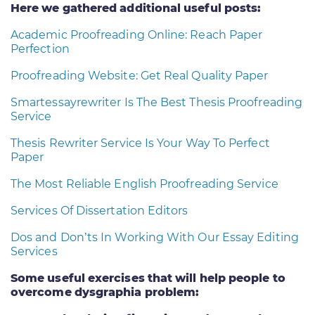
Here we gathered additional useful posts:
Academic Proofreading Online: Reach Paper
Perfection
Proofreading Website: Get Real Quality Paper
Smartessayrewriter Is The Best Thesis Proofreading
Service
Thesis Rewriter Service Is Your Way To Perfect
Paper
The Most Reliable English Proofreading Service
Services Of Dissertation Editors
Dos and Don’ts In Working With Our Essay Editing
Services
Some useful exercises that will help people to
overcome dysgraphia problem: