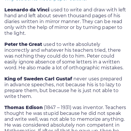
Leonardo da Vinci
used to write and draw with left
hand and left about seven thousand pages of his
diaries written in mirror manner. They can be read
only with the help of mirror or by turning paper to
the light.
Peter the Great
used to write absolutely
incorrectly and whatever his teachers tried, there
was nothing they could do to him. Peter could
easily ignore absence of some letters in a written
word. He also made a lot of orthographic mistakes.
King of Sweden Carl Gustaf
never uses prepared
in advance speeches, not because his is to lazy to
prepare them, but because he is just not able to
write them.
Thomas Edison
(1847 – 1931) was inventor. Teachers
thought he was stupid because he did not speak
and write well, was not able to memorize anything.
He was considered absolutely non competent in
Mathematics. If after all that he gave up, then he