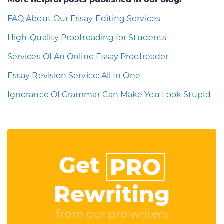
FAQ About Our Essay Editing Services
High-Quality Proofreading for Students
Services Of An Online Essay Proofreader
Essay Revision Service: All In One
Ignorance Of Grammar Can Make You Look Stupid
Get
PRO
Rewriting
from our pro writers