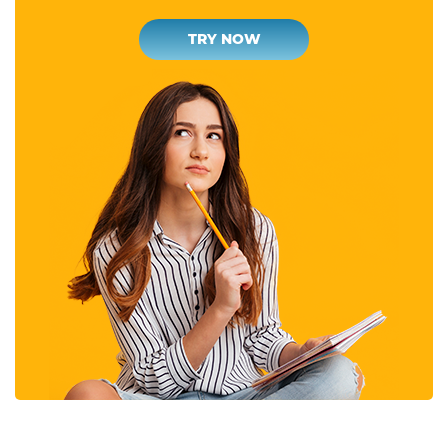
TRY NOW