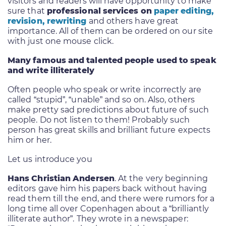
visitors and readers will have opportunity to make
sure that
professional services on
paper editing,
revision, rewriting
and others have great
importance. All of them can be ordered on our site
with just one mouse click.
Many famous and talented people used to speak
and write illiterately
Often people who speak or write incorrectly are
called “stupid”, “unable” and so on. Also, others
make pretty sad predictions about future of such
people. Do not listen to them! Probably such
person has great skills and brilliant future expects
him or her.
Let us introduce you
Hans Christian Andersen
. At the very beginning
editors gave him his papers back without having
read them till the end, and there were rumors for a
long time all over Copenhagen about a “brilliantly
illiterate author”. They wrote in a newspaper: