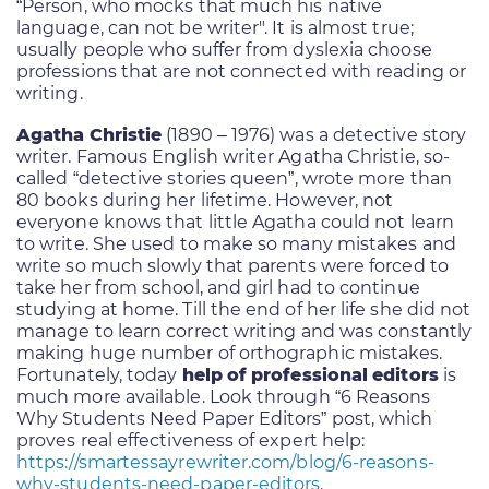
“Person, who mocks that much his native
language, can not be writer". It is almost true;
usually people who suffer from dyslexia choose
professions that are not connected with reading or
writing.
Agatha Christie
(1890 – 1976) was a detective story
writer. Famous English writer Agatha Christie, so-
called “detective stories queen”, wrote more than
80 books during her lifetime. However, not
everyone knows that little Agatha could not learn
to write. She used to make so many mistakes and
write so much slowly that parents were forced to
take her from school, and girl had to continue
studying at home. Till the end of her life she did not
manage to learn correct writing and was constantly
making huge number of orthographic mistakes.
Fortunately, today
help of professional editors
is
much more available. Look through “6 Reasons
Why Students Need Paper Editors” post, which
proves real effectiveness of expert help:
https://smartessayrewriter.com/blog/6-reasons-
why-students-need-paper-editors
.