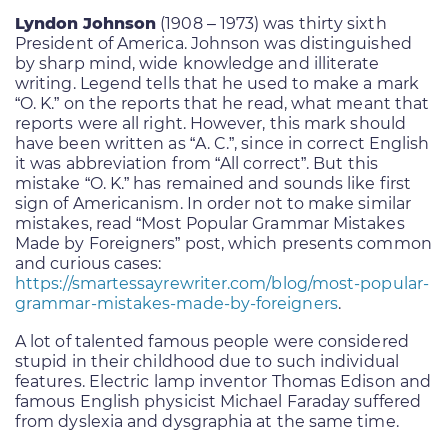
Lyndon Johnson
(1908 – 1973) was thirty sixth
President of America. Johnson was distinguished
by sharp mind, wide knowledge and illiterate
writing. Legend tells that he used to make a mark
“O. K.” on the reports that he read, what meant that
reports were all right. However, this mark should
have been written as “A. C.”, since in correct English
it was abbreviation from “All correct”. But this
mistake “O. K.” has remained and sounds like first
sign of Americanism. In order not to make similar
mistakes, read “Most Popular Grammar Mistakes
Made by Foreigners” post, which presents common
and curious cases:
https://smartessayrewriter.com/blog/most-popular-
grammar-mistakes-made-by-foreigners
.
A lot of talented famous people were considered
stupid in their childhood due to such individual
features. Electric lamp inventor Thomas Edison and
famous English physicist Michael Faraday suffered
from dyslexia and dysgraphia at the same time.