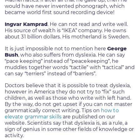
would have never invented phonograph, which
became world first sound recording device!
Ingvar Kamprad
. He can not read and write well.
His source of wealth is “IKEA” company. He owns
about 31 billion dollars. His motherland is Sweden.
It is just impossible not to mention here
George
Bush
, who also suffers from dyslexia. He can say
“pace keeping” instead of “peacekeeping”, he
muddles together words “tactile” with “tactical” and
can say “terriers” instead of “barriers”.
Doctors believe that it is possible to treat dyslexia,
however in America they do not try to “fix” such
children, as well as those who write with left hand.
By the way, do not get upset if you can not master
grammatically correct writing. Tips on
how to
elevate grammar skills
are published on our
website. Scientists say that dyslexia is, as a rule, a
sign of genius in some other fields of knowledge or
activity.