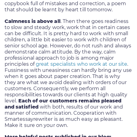
copybook full of mistakes and correction, a poem
that should be learnt by heart till tomorrow.
Calmness is above all
. Then there goes readiness
to slow and steady work, work that in certain cases
can be difficult. It is pretty hard to work with small
children, a little bit easier to work with children of
senior school age. However, do not rush and always
demonstrate calm attitude. By the way, calm
professional approach to job is among major
principles of
great specialists who work at our site
.
Fussiness with uneasiness can hardly bring any use
when it goes about paper creation. That is why
they are what we avoid dealing with orders of our
customers. Consequently, we perform all
responsibilities towards our clients at high quality
level.
Each of our customers remains pleased
and satisfied
with both, results of our work and
manner of communication. Cooperation with
Smartessayrewriter is as much easy as pleasant.
Make it sure on your own.
More helpful posts published in our blog: