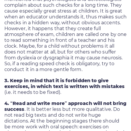
complain about such checks for a long time. They
cause especially great stress at children. It is great
when an educator understands it, thus makes such
checks in a hidden way, without obvious accents.
However, it happens that they create full
atmosphere of exam, children are called one by one
to read something in front of a teacher and his
clock. Maybe, for a child without problems it all
does not matter at all, but for others who suffer
from dyslexia or dysgraphia it may cause neurosis.
So, if a reading speed check is obligatory, try to
conduct it in a more gentle form.
3. Keep in mind that it is forbidden to give
exercises, in which text is written with mistakes
(i.e. it needs to be fixed).
4. “Read and write more” approach will not bring
success
. It is better less but more qualitative. Do
not read big texts and do not write huge
dictations. At the beginning stages there should
be more work with oral speech: exercises on