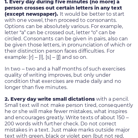
1. Every day during five minutes (no more) a
person crosses out certain letters in any text
(except newspaper).
It would be better to start
with one vowel, then proceed to consonants.
Options can be absolutely various. For example,
letter “a” can be crossed out, letter “o” can be
circled. Consonants can be given in pairs, also can
be given those letters, in pronunciation of which or
their distinction person faces difficulties. For
example: [r] – [l], [s] – [ʃ] and so on.
In two – two and a half months of such exercises
quality of writing improves, but only under
condition that exercises are made daily and no
longer than five minutes.
2. Every day write small dictations
with a pencil.
Small text will not make person tired, consequently
he or she will make fewer mistakes, what inspires
and encourages greatly. Write texts of about 150 –
200 words with further check. Do not correct
mistakes in a text. Just make marks outside major
text with green, black or violet pen (but not red,