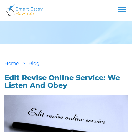
Home
Blog
Edit Revise Online Service: We
Listen And Obey