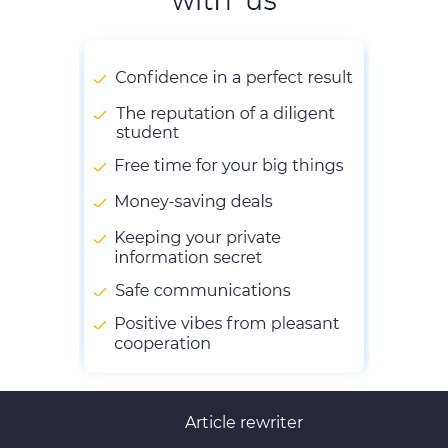
Article rewriter