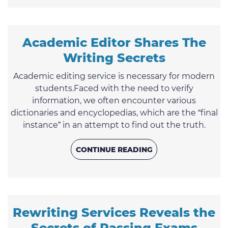
writers who aim to make your student life easier
and more interesting. Let us try to figure out how
to ...
Academic Editor Shares The
Writing Secrets
Academic editing service is necessary for modern
students.Faced with the need to verify
information, we often encounter various
dictionaries and encyclopedias, which are the “final
instance” in an attempt to find out the truth.
Sometimes we do not even think about the fact
that a human who is inclined to make mistakes
CONTINUE READING
creates these sources, like everything else in our
world. All the sources may be erroneous. However,
no wonder the scientific and reference books are
considered the ...
Rewriting Services Reveals the
Secrets of Passing Exams