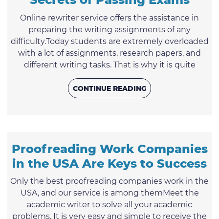
Online rewriter service offers the assistance in
preparing the writing assignments of any
difficulty.Today students are extremely overloaded
with a lot of assignments, research papers, and
different writing tasks. That is why it is quite
natural that the assistance of custom writing
services are highly popular nowadays. In order to
CONTINUE READING
have the best grades, students have to show their
knowledge in many subjects as well as show their
competence in expressing their thoughts on
paper. This is the ...
Proofreading Work Companies
in the USA Are Keys to Success
Only the best proofreading companies work in the
USA, and our service is among themMeet the
academic writer to solve all your academic
problems. It is very easy and simple to receive the