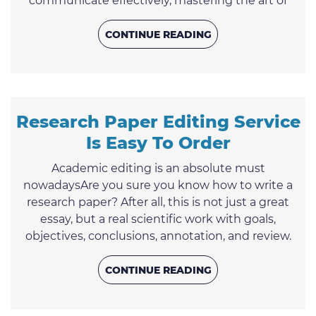
communicate effectively, mastering the art of
essay writing is a valuable asset. This article
unravels the secrets to successful essay
CONTINUE READING
composition, offering you six essential steps that
encompass guidelines, rules, and strategies to not
only enhance your writing but also increase the
likelihood of your work ...
Research Paper Editing Service
Is Easy To Order
Academic editing is an absolute must
nowadaysAre you sure you know how to write a
research paper? After all, this is not just a great
essay, but a real scientific work with goals,
objectives, conclusions, annotation, and review.
Just do not panic in advance: it is not as difficult as
it seems at first glance. Especially if we describe in
CONTINUE READING
detail and show how to write a research paper in
order to pass it from the first time perfectly! At the