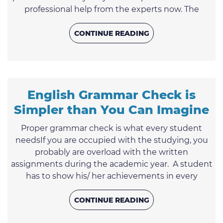
professional help from the experts now. The
friendly support team is open for you 24/7. You
may contact us any time you wish. It is not easy to
CONTINUE READING
express your thoughts on paper for a student of
college or university taking into consideration that
there are a lot of other crucial assignments one
has to perform ...
English Grammar Check is
Simpler than You Can Imagine
Proper grammar check is what every student
needsIf you are occupied with the studying, you
probably are overload with the written
assignments during the academic year. A student
has to show his/ her achievements in every
subject as well as be a pro in expressing the
thoughts on paper. This indeed leads to a strong
CONTINUE READING
nerve strain. Taking the most challenging time of