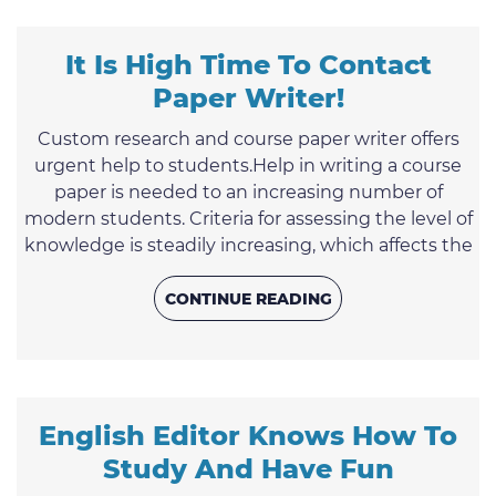
same time, it is a splendid opportunity to make an
...
It Is High Time To Contact
Paper Writer!
Custom research and course paper writer offers
urgent help to students.Help in writing a course
paper is needed to an increasing number of
modern students. Criteria for assessing the level of
knowledge is steadily increasing, which affects the
overall tightening of requirements. If a student
needs a high-quality course work that guarantees
CONTINUE READING
a good grade, it is much safer and easier to order
its writing to a professional term paper writer.Not
long ago, students of universities and colleges ...
English Editor Knows How To
Study And Have Fun