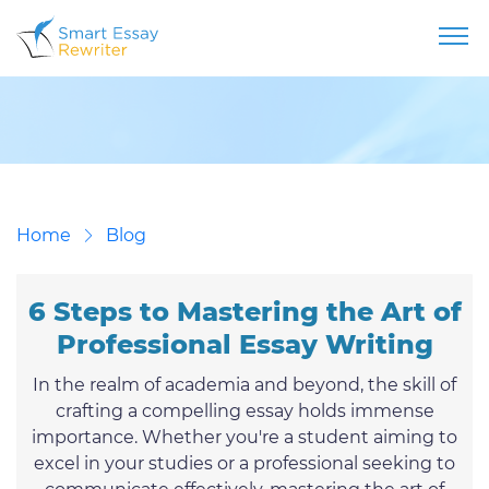
Home
Blog
6 Steps to Mastering the Art of
Professional Essay Writing
In the realm of academia and beyond, the skill of
crafting a compelling essay holds immense
importance. Whether you're a student aiming to
excel in your studies or a professional seeking to