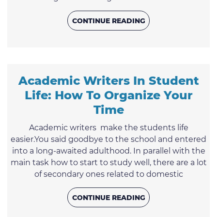
the paper. How to avoid this unpleasant situation
you may find out in this article.1. Retelling instead
CONTINUE READING
of argumentationReplacing argument with
retelling is one of the most popular mistakes of
students. The final essay is reasoning; therefore,
the examples you ...
Academic Writers In Student
Life: How To Organize Your
Time
Academic writers make the students life
easier.You said goodbye to the school and entered
into a long-awaited adulthood. In parallel with the
main task how to start to study well, there are a lot
of secondary ones related to domestic
responsibilities, personal life, entertainment, and
additional earnings. At the same time, all this still
CONTINUE READING
needs to be done. Meet the professional custom