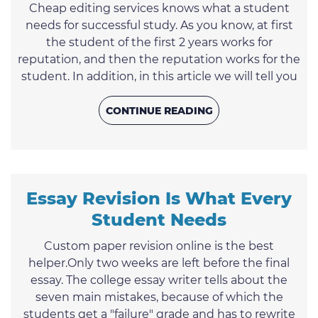
Cheap editing services knows what a student
needs for successful study. As you know, at first
the student of the first 2 years works for
reputation, and then the reputation works for the
student. In addition, in this article we will tell you
how to study well and remember information
easily. The custom writing service of
CONTINUE READING
smartessayrewriter.com was created to make the
students’ life simpler and more interesting. If you
are constantly short of time or are sick and tired of
endless ...
Essay Revision Is What Every
Student Needs
Custom paper revision online is the best
helper.Only two weeks are left before the final
essay. The college essay writer tells about the
seven main mistakes, because of which the
students get a "failure" grade and has to rewrite