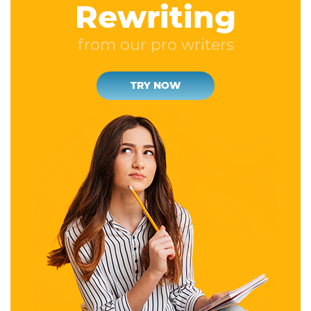
Rewriting
from our pro writers
TRY NOW