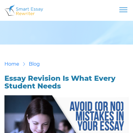
Home
Blog
Essay Revision Is What Every
Student Needs