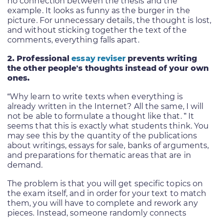
no connection between the thesis and the
example. It looks as funny as the burger in the
picture. For unnecessary details, the thought is lost,
and without sticking together the text of the
comments, everything falls apart.
2. Professional
essay reviser
prevents writing
the other people's thoughts instead of your own
ones.
“Why learn to write texts when everything is
already written in the Internet? All the same, I will
not be able to formulate a thought like that. ” It
seems that this is exactly what students think. You
may see this by the quantity of the publications
about writings, essays for sale, banks of arguments,
and preparations for thematic areas that are in
demand.
The problem is that you will get specific topics on
the exam itself, and in order for your text to match
them, you will have to complete and rework any
pieces. Instead, someone randomly connects