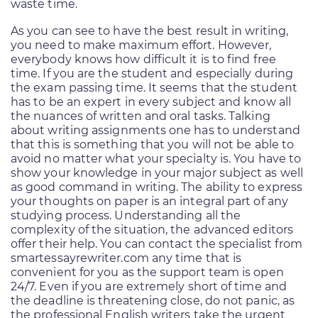
waste time.
As you can see to have the best result in writing,
you need to make maximum effort. However,
everybody knows how difficult it is to find free
time. If you are the student and especially during
the exam passing time. It seems that the student
has to be an expert in every subject and know all
the nuances of written and oral tasks. Talking
about writing assignments one has to understand
that this is something that you will not be able to
avoid no matter what your specialty is. You have to
show your knowledge in your major subject as well
as good command in writing. The ability to express
your thoughts on paper is an integral part of any
studying process. Understanding all the
complexity of the situation, the advanced editors
offer their help. You can contact the specialist from
smartessayrewriter.com any time that is
convenient for you as the support team is open
24/7. Even if you are extremely short of time and
the deadline is threatening close, do not panic, as
the professional English writers take the urgent