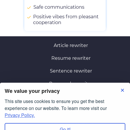
Article rewriter
Resume rewriter
Sentence rewriter
Paragraph rewriter
We value your privacy
This site uses cookies to ensure you get the best
Terms of Use
Privacy Policy
experience on our website. To learn more visit our
Privacy Policy.
© Copyright 2026
smartessayrewriter.com
All Rights Reserved.
Go it!