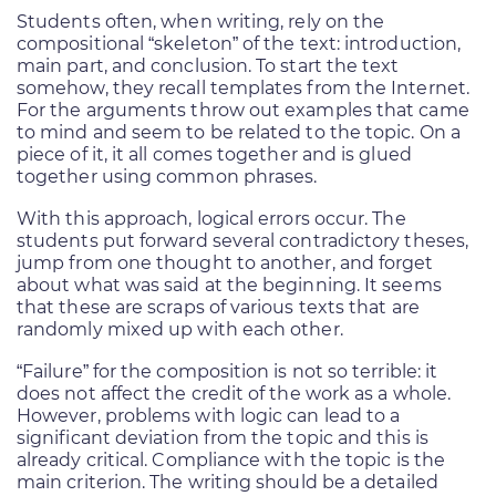
Students often, when writing, rely on the
compositional “skeleton” of the text: introduction,
main part, and conclusion. To start the text
somehow, they recall templates from the Internet.
For the arguments throw out examples that came
to mind and seem to be related to the topic. On a
piece of it, it all comes together and is glued
together using common phrases.
With this approach, logical errors occur. The
students put forward several contradictory theses,
jump from one thought to another, and forget
about what was said at the beginning. It seems
that these are scraps of various texts that are
randomly mixed up with each other.
“Failure” for the composition is not so terrible: it
does not affect the credit of the work as a whole.
However, problems with logic can lead to a
significant deviation from the topic and this is
already critical. Compliance with the topic is the
main criterion. The writing should be a detailed