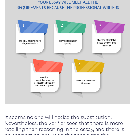
It seems no one will notice the substitution.
Nevertheless, the verifier sees that there is more
retelling than reasoning in the essay, and there is