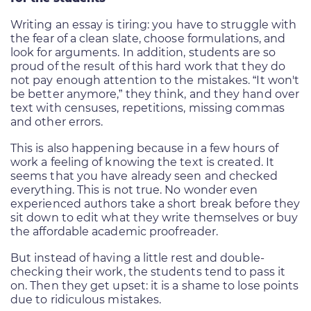
Writing an essay is tiring: you have to struggle with
the fear of a clean slate, choose formulations, and
look for arguments. In addition, students are so
proud of the result of this hard work that they do
not pay enough attention to the mistakes. “It won't
be better anymore,” they think, and they hand over
text with censuses, repetitions, missing commas
and other errors.
This is also happening because in a few hours of
work a feeling of knowing the text is created. It
seems that you have already seen and checked
everything. This is not true. No wonder even
experienced authors take a short break before they
sit down to edit what they write themselves or buy
the affordable academic proofreader.
But instead of having a little rest and double-
checking their work, the students tend to pass it
on. Then they get upset: it is a shame to lose points
due to ridiculous mistakes.