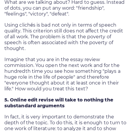
What are we talking about? Hard to guess. Instead
of dots, you can put any word: "friendship",
"feelings", "victory", "defeat".
Using clichés is bad not only in terms of speech
quality. This criterion still does not affect the credit
of all work. The problem is that the poverty of
speech is often associated with the poverty of
thought.
Imagine that you are in the essay review
commission. You open the next work and for the
hundredth time you see how something "plays a
huge role in the life of people" and therefore
"everyone thought about it at least once in their
life." How would you treat this text?
5. Online edit revise will take to nothing the
substandard arguments
In fact, it is very important to demonstrate the
depth of the topic. To do this, it is enough to turn to
one work of literature: to analyze it and to show