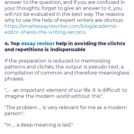
answer to the question, and if you are confused in
your thoughts, forget to give an answer to it, you
will not be evaluated in the best way. The reasons
why to use the help of expert writers are obvious:
https://smartessayrewriter.com/blog/academic-
editor-shares-the-writing-secrets
.
4. Top
essay revisor
help in avoiding the
clichés
and repetitions is indispensable
If the preparation is reduced to memorizing
patterns and clichés, the output is pseudo-text, a
compilation of common and therefore meaningless
phrases.
"... - an important element of our life. It is difficult to
imagine the modern world without this”;
"The problem ... is very relevant for me as a modern
person";
"In ... a deep meaning is laid."