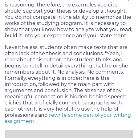
is reasoning; therefore, the examples you cite
should support your thesis or develop a thought.
You do not compete in the ability to memorize the
works of the studying program. It is necessary to
show that you know how to analyze what you read,
build it into your experience and your statement.
Nevertheless, students often make texts that are
often lack of the thesis and conclusions. “Yeah, I
read about this author,” the student thinks and
begins to retell in detail everything that he or she
remembers about it. No analysis. No comments.
Formally, everything is in order: here is the
introduction, followed by the main part with
arguments and conclusion. The absence of any
meaningful connection is hidden behind speech
clichés that artificially connect paragraphs with
each other. It is very helpful to use the help of
professionals and
rewrite some part of your writing
assignment
.