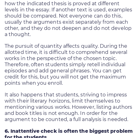
how the indicated thesis is proved at different
levels in the essay. If another text is used, examples
should be compared. Not everyone can do this,
usually the arguments exist separately from each
other, and they do not deepen and do not develop
a thought.
The pursuit of quantity affects quality. During the
allotted time, it is difficult to comprehend several
works in the perspective of the chosen topic.
Therefore, often students simply retell individual
episodes and add general phrases. You can get
credit for this, but you will not get the maximum
points when you enroll.
It also happens that students, striving to impress
with their literary horizons, limit themselves to
mentioning various works. However, listing authors
and book titles is not enough. In order for the
argument to be counted, a full analysis is needed.
6. Inattentive check is often the biggest problem
for the students