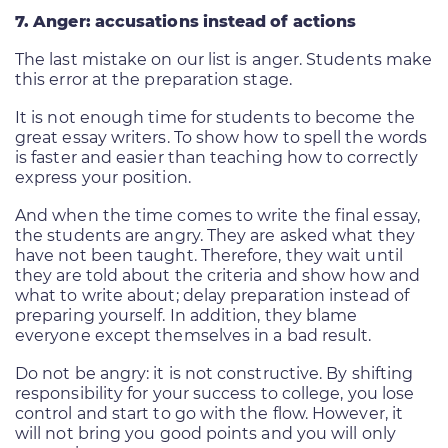
7. Anger: accusations instead of actions
The last mistake on our list is anger. Students make
this error at the preparation stage.
It is not enough time for students to become the
great essay writers. To show how to spell the words
is faster and easier than teaching how to correctly
express your position.
And when the time comes to write the final essay,
the students are angry. They are asked what they
have not been taught. Therefore, they wait until
they are told about the criteria and show how and
what to write about; delay preparation instead of
preparing yourself. In addition, they blame
everyone except themselves in a bad result.
Do not be angry: it is not constructive. By shifting
responsibility for your success to college, you lose
control and start to go with the flow. However, it
will not bring you good points and you will only