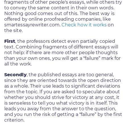
fragments of other people's essays, while others try
to convey the same content in their own words.
Nothing good comes out of this. The best way is
offered by online proofreading companies, like
smartessayrewriter.com.
Check how it works
on
the site.
First
, the professors detect even partially copied
text. Combining fragments of different essays will
not help: if there are more other people thoughts
than your own ones, you will get a “failure” mark for
all the work.
Secondly
, the published essays are too general,
since they are oriented towards the open direction
as a whole. Their use leads to significant deviations
from the topic. If you are asked to speculate about
whether you should strive for victory at any cost, it
is senseless to tell you what victory is in itself. This
leads you away from the answer to the question,
and you run the risk of getting a “failure” by the first
criterion.