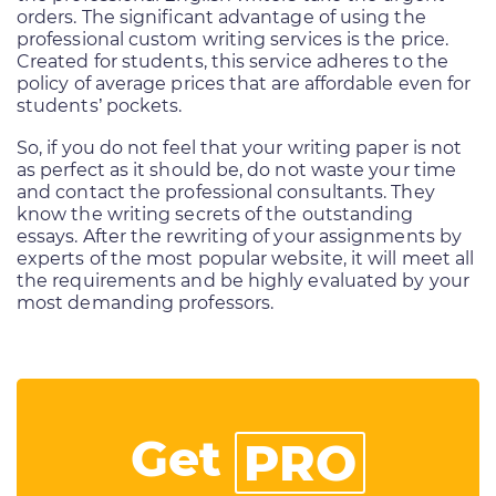
orders. The significant advantage of using the
professional custom writing services is the price.
Created for students, this service adheres to the
policy of average prices that are affordable even for
students’ pockets.
So, if you do not feel that your writing paper is not
as perfect as it should be, do not waste your time
and contact the professional consultants. They
know the writing secrets of the outstanding
essays. After the rewriting of your assignments by
experts of the most popular website, it will meet all
the requirements and be highly evaluated by your
most demanding professors.
Get
PRO