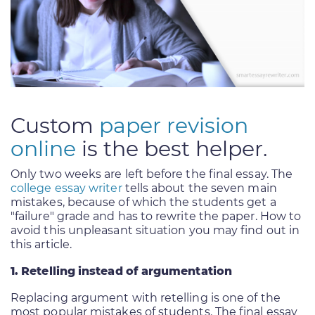
Custom
paper revision
online
is the best helper.
Only two weeks are left before the final essay. The
college essay writer
tells about the seven main
mistakes, because of which the students get a
"failure" grade and has to rewrite the paper. How to
avoid this unpleasant situation you may find out in
this article.
1. Retelling instead of argumentation
Replacing argument with retelling is one of the
most popular mistakes of students. The final essay