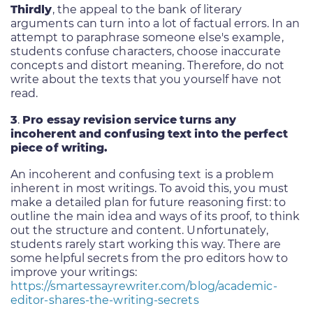
Thirdly
, the appeal to the bank of literary
arguments can turn into a lot of factual errors. In an
attempt to paraphrase someone else's example,
students confuse characters, choose inaccurate
concepts and distort meaning. Therefore, do not
write about the texts that you yourself have not
read.
3
.
Pro essay revision service turns any
incoherent and confusing text into the perfect
piece of writing.
An incoherent and confusing text is a problem
inherent in most writings. To avoid this, you must
make a detailed plan for future reasoning first: to
outline the main idea and ways of its proof, to think
out the structure and content. Unfortunately,
students rarely start working this way. There are
some helpful secrets from the pro editors how to
improve your writings:
https://smartessayrewriter.com/blog/academic-
editor-shares-the-writing-secrets