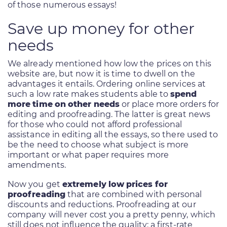
of those numerous essays!
Save up money for other
needs
We already mentioned how low the prices on this
website are, but now it is time to dwell on the
advantages it entails. Ordering online services at
such a low rate makes students able to
spend
more time on other needs
or place more orders for
editing and proofreading. The latter is great news
for those who could not afford professional
assistance in editing all the essays, so there used to
be the need to choose what subject is more
important or what paper requires more
amendments.
Now you get
extremely low prices for
proofreading
that are combined with personal
discounts and reductions. Proofreading at our
company will never cost you a pretty penny, which
still does not influence the quality: a first-rate