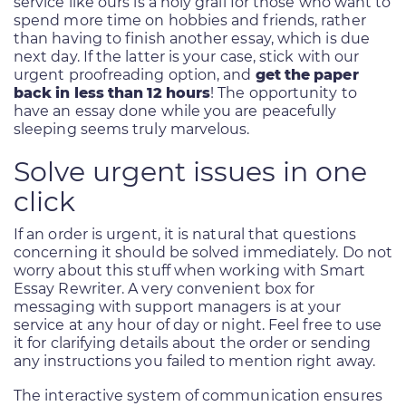
service like ours is a holy grail for those who want to
spend more time on hobbies and friends, rather
than having to finish another essay, which is due
next day. If the latter is your case, stick with our
urgent proofreading option, and
get the paper
back in less than 12 hours
! The opportunity to
have an essay done while you are peacefully
sleeping seems truly marvelous.
Solve urgent issues in one
click
If an order is urgent, it is natural that questions
concerning it should be solved immediately. Do not
worry about this stuff when working with Smart
Essay Rewriter. A very convenient box for
messaging with support managers is at your
service at any hour of day or night. Feel free to use
it for clarifying details about the order or sending
any instructions you failed to mention right away.
The interactive system of communication ensures