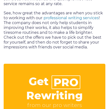
service remains so at any rate.
See, how great the advantages are when you stick
to working with our
professional writing services
!
The company does not only help students in
improving their works, it also helps to simplify
tiresome routines and to make a life brighter.
Check out the offers we have to pick out the best
for yourself, and then do not forget to share your
impressions with friends over social media.
Get
PRO
Rewriting
from our pro writers