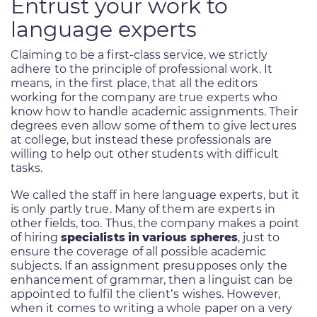
Entrust your work to
language experts
Claiming to be a first-class service, we strictly
adhere to the principle of professional work. It
means, in the first place, that all the editors
working for the company are true experts who
know how to handle academic assignments. Their
degrees even allow some of them to give lectures
at college, but instead these professionals are
willing to help out other students with difficult
tasks.
We called the staff in here language experts, but it
is only partly true. Many of them are experts in
other fields, too. Thus, the company makes a point
of hiring
specialists in various spheres
, just to
ensure the coverage of all possible academic
subjects. If an assignment presupposes only the
enhancement of grammar, then a linguist can be
appointed to fulfil the client’s wishes. However,
when it comes to writing a whole paper on a very