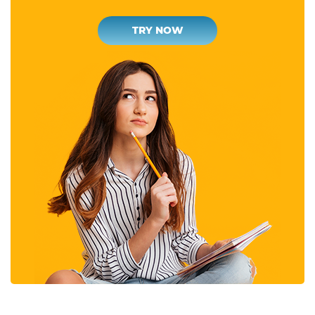
TRY NOW