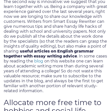
The second way is innovative: we suggest that you
learn together with us. Being a company with great
experience gained over the last several years, right
now we are longing to share our knowledge with
customers. Writers from Smart Essay Rewriter can
give numerous tips and share handy life hacks of
dealing with school and university papers. Not only
do we publish all the details about the work done
by the specialists (so that the readers can grasp the
insights of quality editing), but also make a point of
sharing
useful articles on English grammar
together with essay writing advice
. In some cases
by reading the
blog
on this website one can learn
about academic writing more than during several
years of attending a college! So do not waste this
valuable resource; make sure to subscribe to the
updates in the blog, and always be the first to get
familiar with another portion of relevant study-
related information.
Allocate more free time to
hobbies and social life