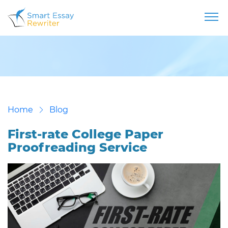
Home
Blog
First-rate College Paper
Proofreading Service