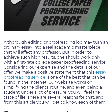
A thorough editing or proofreading job may turn an
ordinary essay into a real academic masterpiece
that will affect any professor. But in order to
achieve such high results, one should work only
with a first-rate college paper proofreading service.
Considering our expertise and the details of our
offer, we make a positive statement that this
essay
proofreading service
is one of the best that can be
found in the Internet. Our website works on
simplifying the clients’ routine, and even being a
student under a lot of pressure, you will feel the
taste of life. There are several reasons for that, and
from this article you will get to know each of them.