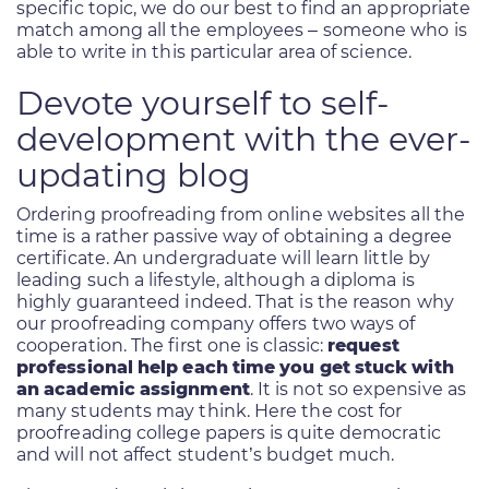
specific topic, we do our best to find an appropriate
match among all the employees – someone who is
able to write in this particular area of science.
Devote yourself to self-
development with the ever-
updating blog
Ordering proofreading from online websites all the
time is a rather passive way of obtaining a degree
certificate. An undergraduate will learn little by
leading such a lifestyle, although a diploma is
highly guaranteed indeed. That is the reason why
our proofreading company offers two ways of
cooperation. The first one is classic:
request
professional help each time you get stuck with
an academic assignment
. It is not so expensive as
many students may think. Here the cost for
proofreading college papers is quite democratic
and will not affect student’s budget much.