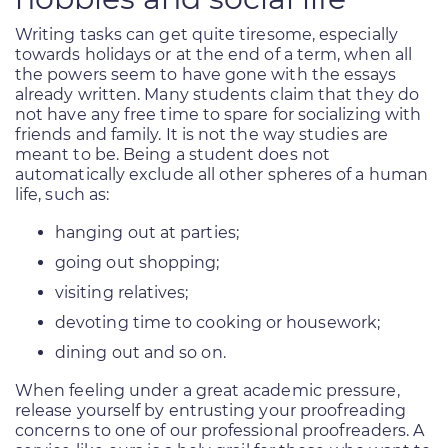
Writing tasks can get quite tiresome, especially
towards holidays or at the end of a term, when all
the powers seem to have gone with the essays
already written. Many students claim that they do
not have any free time to spare for socializing with
friends and family. It is not the way studies are
meant to be. Being a student does not
automatically exclude all other spheres of a human
life, such as:
hanging out at parties;
going out shopping;
visiting relatives;
devoting time to cooking or housework;
dining out and so on.
When feeling under a great academic pressure,
release yourself by entrusting your proofreading
concerns to one of our professional proofreaders. A