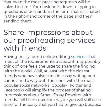
that even the most pressing requests will be
solved in time. Your task boils down to typing in
questions or demands in the form that is situated
in the right-hand corner of the page and then
sending them.
Share impressions about
our proofreading services
with friends
Having finally found online editing
services
that
meet all the requirements a student may possibly
think of, one feels the urge to share the finding
with the world. Well, at least with the closest
friends who have also sunk in essay writing and
cannot find a way out. The icons with the most
popular social networks (Google+, Twitter and
Facebook) will simplify the process of sharing
impressions about Smart Essay Rewriter with
friends. Tell them quicker, maybe you will still be in
time for the party that you had to give up because