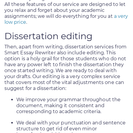
All these features of our service are designed to let
you relax and forget about your academic
assignments; we will do everything for you at
a very
low price
.
Dissertation editing
Then, apart from writing, dissertation services from
Smart Essay Rewriter also include editing. This
option is a holy grail for those students who do not
have any power left to finish the dissertation they
once started writing. We are ready to deal with
your drafts. Our editing is a very complex service
that covers most of the vital adjustments one can
suggest for a dissertation:
We improve your grammar throughout the
document, making it consistent and
corresponding to academic criteria.
We deal with your punctuation and sentence
structure to get rid of even minor