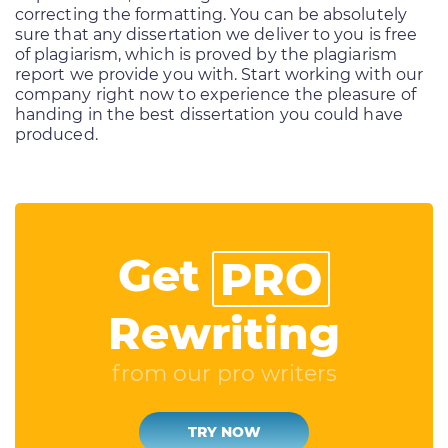
correcting the formatting. You can be absolutely
sure that any dissertation we deliver to you is free
of plagiarism, which is proved by the plagiarism
report we provide you with. Start working with our
company right now to experience the pleasure of
handing in the best dissertation you could have
produced.
Get
PRO
Rewriting
from our pro writers
TRY NOW