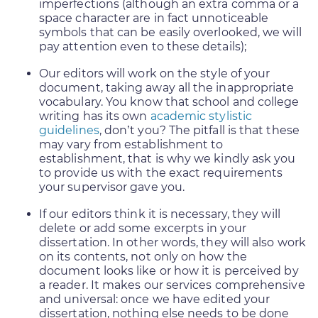
imperfections (although an extra comma or a
space character are in fact unnoticeable
symbols that can be easily overlooked, we will
pay attention even to these details);
Our editors will work on the style of your
document, taking away all the inappropriate
vocabulary. You know that school and college
writing has its own
academic stylistic
guidelines
, don’t you? The pitfall is that these
may vary from establishment to
establishment, that is why we kindly ask you
to provide us with the exact requirements
your supervisor gave you.
If our editors think it is necessary, they will
delete or add some excerpts in your
dissertation. In other words, they will also work
on its contents, not only on how the
document looks like or how it is perceived by
a reader. It makes our services comprehensive
and universal: once we have edited your
dissertation, nothing else needs to be done