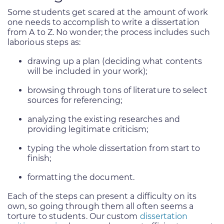
Some students get scared at the amount of work
one needs to accomplish to write a dissertation
from A to Z. No wonder; the process includes such
laborious steps as:
drawing up a plan (deciding what contents
will be included in your work);
browsing through tons of literature to select
sources for referencing;
analyzing the existing researches and
providing legitimate criticism;
typing the whole dissertation from start to
finish;
formatting the document.
Each of the steps can present a difficulty on its
own, so going through them all often seems a
torture to students. Our custom
dissertation