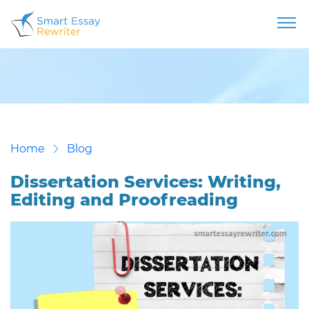
Home
Blog
Dissertation Services: Writing,
Editing and Proofreading