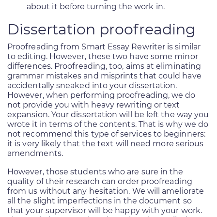
about it before turning the work in.
Dissertation proofreading
Proofreading from Smart Essay Rewriter is similar
to editing. However, these two have some minor
differences. Proofreading, too, aims at eliminating
grammar mistakes and misprints that could have
accidentally sneaked into your dissertation.
However, when performing proofreading, we do
not provide you with heavy rewriting or text
expansion. Your dissertation will be left the way you
wrote it in terms of the contents. That is why we do
not recommend this type of services to beginners:
it is very likely that the text will need more serious
amendments.
However, those students who are sure in the
quality of their research can order proofreading
from us without any hesitation. We will ameliorate
all the slight imperfections in the document so
that your supervisor will be happy with your work.