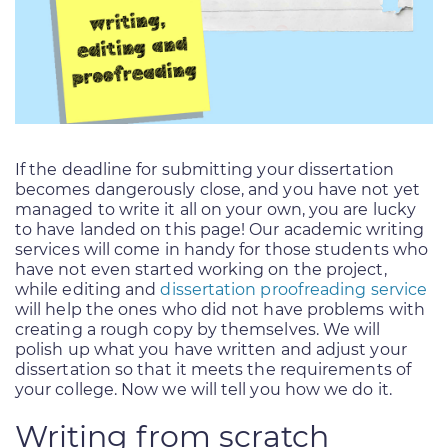
If the deadline for submitting your dissertation
becomes dangerously close, and you have not yet
managed to write it all on your own, you are lucky
to have landed on this page! Our academic writing
services will come in handy for those students who
have not even started working on the project,
while editing and
dissertation proofreading service
will help the ones who did not have problems with
creating a rough copy by themselves. We will
polish up what you have written and adjust your
dissertation so that it meets the requirements of
your college. Now we will tell you how we do it.
Writing from scratch