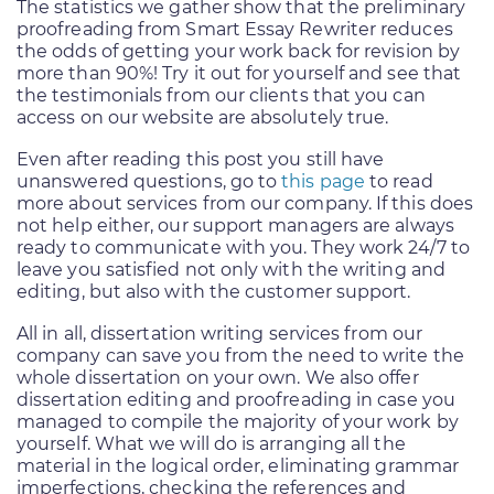
The statistics we gather show that the preliminary
proofreading from Smart Essay Rewriter reduces
the odds of getting your work back for revision by
more than 90%! Try it out for yourself and see that
the testimonials from our clients that you can
access on our website are absolutely true.
Even after reading this post you still have
unanswered questions, go to
this page
to read
more about services from our company. If this does
not help either, our support managers are always
ready to communicate with you. They work 24/7 to
leave you satisfied not only with the writing and
editing, but also with the customer support.
All in all, dissertation writing services from our
company can save you from the need to write the
whole dissertation on your own. We also offer
dissertation editing and proofreading in case you
managed to compile the majority of your work by
yourself. What we will do is arranging all the
material in the logical order, eliminating grammar
imperfections, checking the references and