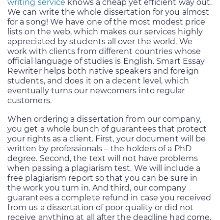
writing service
knows a cheap yet efficient way out.
We can write the whole dissertation for you almost
for a song! We have one of the most modest price
lists on the web, which makes our services highly
appreciated by students all over the world. We
work with clients from different countries whose
official language of studies is English. Smart Essay
Rewriter helps both native speakers and foreign
students, and does it on a decent level, which
eventually turns our newcomers into regular
customers.
When ordering a dissertation from our company,
you get a whole bunch of guarantees that protect
your rights as a client. First, your document will be
written by professionals – the holders of a PhD
degree. Second, the text will not have problems
when passing a plagiarism test. We will include a
free plagiarism report so that you can be sure in
the work you turn in. And third, our company
guarantees a complete refund in case you received
from us a dissertation of poor quality or did not
receive anything at all after the deadline had come.