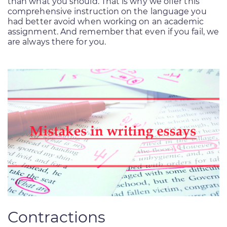
than what you should. That is why we offer this
comprehensive instruction on the language you
had better avoid when working on an academic
assignment. And remember that even if you fail, we
are always there for you.
Contractions