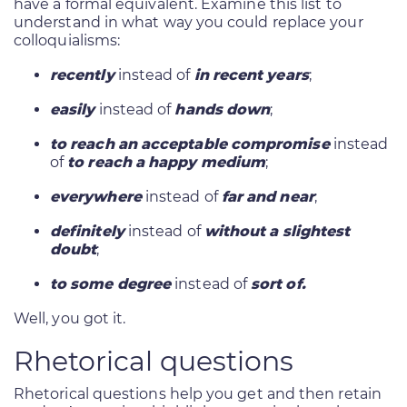
have a formal equivalent. Examine this list to
understand in what way you could replace your
colloquialisms:
recently
instead of
in recent years
;
easily
instead of
hands down
;
to reach an acceptable compromise
instead
of
to reach a happy medium
;
everywhere
instead of
far and near
;
definitely
instead of
without a slightest
doubt
;
to some degree
instead of
sort of.
Well, you got it.
Rhetorical questions
Rhetorical questions help you get and then retain