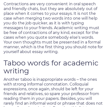
Contractions are very convenient in oral speech
and friendly chats, but they are absolutely out of
place when it comes to your essays. It is not the
case when merging two words into one will help
you do the job quicker, as it is with typing
messages to your friends. Academic writing must
be free of contractions of any kind, except for the
cases when you quote somebody else’s words.
Your own thoughts must be presented in a formal
manner, which is the first thing you should note for
yourself about essay writing.
Taboo words for academic
writing
Another taboo is inappropriate words – the ones
with strong informal connotation. Colloquial
expressions, once again, should be left for your
friends and relatives, so spare your professor from
reading them in your papers. Besides, you will
rarely find an informal word or phrase that does not