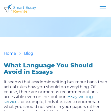
Home
Blog
What Language You Should
Avoid in Essays
It seems that academic writing has more bans than
actual rules how you should do everything. Of
course, there are numerous recommendations,
accessible even online, but our
essay writing
service
, for example, finds it easier to enumerate
what you should not write in your papers rather