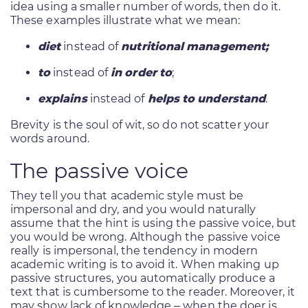
idea using a smaller number of words, then do it.
These examples illustrate what we mean:
diet
instead of
nutritional management;
to
instead of
in order to
;
explains
instead of
helps to understand
.
Brevity is the soul of wit, so do not scatter your
words around.
The passive voice
They tell you that academic style must be
impersonal and dry, and you would naturally
assume that the hint is using the passive voice, but
you would be wrong. Although the passive voice
really is impersonal, the tendency in modern
academic writing is to avoid it. When making up
passive structures, you automatically produce a
text that is cumbersome to the reader. Moreover, it
may show lack of knowledge – when the doer is