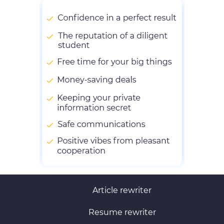
Article rewriter
Resume rewriter