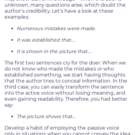
unknown, many questions arise, which doubt the
author’s credibility. Let’s have a look at these
examples:
Numerous mistakes were made.
It was established that…
It is shown in the picture that…
The first two sentences cry for the doer. When we
do not know who made the mistakes or who
established something, we start having thoughts
that the author tries to conceal information. In the
third case, you can easily transform the sentence
into the active voice without losing meaning, and
even gaining readability. Therefore, you had better
say:
The picture shows that…
Develop a habit of employing the passive voice
only in situations when you cannot convey the idea