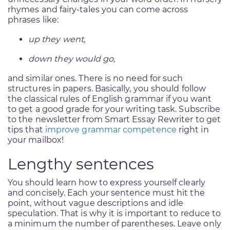
rhymes and fairy-tales you can come across
phrases like:
up they went,
down they would go,
and similar ones. There is no need for such
structures in papers. Basically, you should follow
the classical rules of English grammar if you want
to get a good grade for your writing task. Subscribe
to the newsletter from Smart Essay Rewriter to get
tips that
improve grammar competence
right in
your mailbox!
Lengthy sentences
You should learn how to express yourself clearly
and concisely. Each your sentence must hit the
point, without vague descriptions and idle
speculation. That is why it is important to reduce to
a minimum the number of parentheses. Leave only