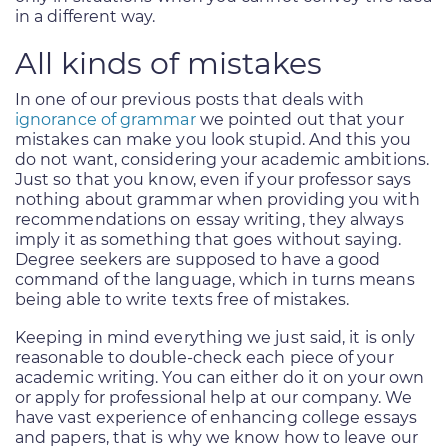
in a different way.
All kinds of mistakes
In one of our previous posts that deals with
ignorance of grammar
we pointed out that your
mistakes can make you look stupid. And this you
do not want, considering your academic ambitions.
Just so that you know, even if your professor says
nothing about grammar when providing you with
recommendations on essay writing, they always
imply it as something that goes without saying.
Degree seekers are supposed to have a good
command of the language, which in turns means
being able to write texts free of mistakes.
Keeping in mind everything we just said, it is only
reasonable to double-check each piece of your
academic writing. You can either do it on your own
or apply for professional help at our company. We
have vast experience of enhancing college essays
and papers, that is why we know how to leave our