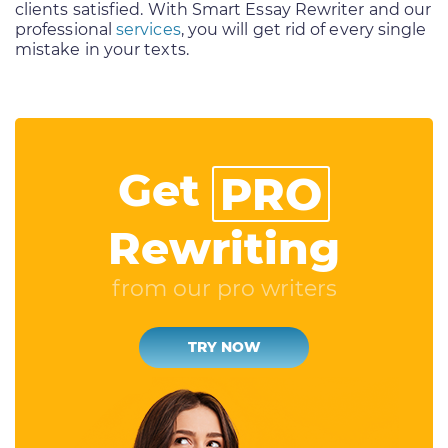
clients satisfied. With Smart Essay Rewriter and our
professional
services
, you will get rid of every single
mistake in your texts.
Get
PRO
Rewriting
from our pro writers
TRY NOW