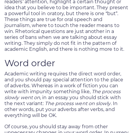
readers’ attention, highlight a certain thought or
idea that you believe to be important. They present
a powerful tool in oratory, but there is one “but”.
These things are true for oral speech and
journalism, where to touch the reader means to
win. Rhetorical questions are just another in a
series of bans when we are talking about essay
writing. They simply do not fit in the pattern of
academic English, and there is nothing more to it.
Word order
Academic writing requires the direct word order,
and you should pay special attention to the place
of adverbs. Whereas in a work of fiction you can
write with impunity something like,
The process
slowly went on
, in an essay you should stick with
the next variant:
The process went on slowly
. In
other words, put your adverbs after verbs, and
everything will be OK.
Of course, you should stay away from other
unnecessary changes in your word order. In nursery