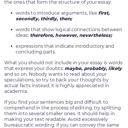
the ones that form the structure of your essay:
words to introduce arguments, like
first,
secondly, thirdly, then;
words that show logical connections between
ideas:
therefore, however, nevertheless;
expressions that indicate introductory and
concluding parts.
What you should not include in your essay is words
that express your doubts:
maybe, probably, likely
and so on. Nobody wants to read about your
speculations, so try to back your thoughts by
actual facts instead; it is highly appreciated in
academia.
If you find your sentences big and difficult to
comprehend in the process of editing, try splitting
them into several smaller ones. It should help in
making your text readable. Avoid excessively
bureaucratic wording: if you can convey the same