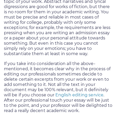
topic of your work. Abstract narratives and lyrical
digressions are good for works of fiction, but there
is no room for them in your academic writing. You
must be precise and reliable in most cases of
writing for college, probably with only some
exceptions; for example, the requirements are less
pressing when you are writing an admission essay
or a paper about your personal attitude towards
something. But even in this case you cannot
simply rely on your emotions; you have to
substantiate them at least in some way.
If you take into consideration all the above-
mentioned, it becomes clear why in the process of
editing our professionals sometimes decide to
delete certain excerpts from your work or even to
add something to it. Not all the text in your
document may be 100% relevant, but it definitely
will be if you choose our
English editing service
.
After our professional touch your essay will be just
to the point, and your professor will be delighted to
read a really decent academic work.