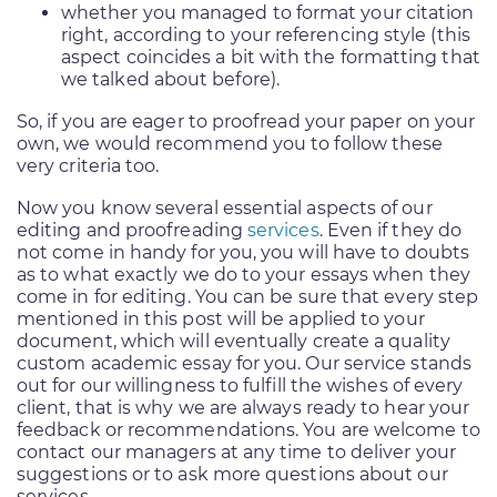
whether you managed to format your citation
right, according to your referencing style (this
aspect coincides a bit with the formatting that
we talked about before).
So, if you are eager to proofread your paper on your
own, we would recommend you to follow these
very criteria too.
Now you know several essential aspects of our
editing and proofreading
services
. Even if they do
not come in handy for you, you will have to doubts
as to what exactly we do to your essays when they
come in for editing. You can be sure that every step
mentioned in this post will be applied to your
document, which will eventually create a quality
custom academic essay for you. Our service stands
out for our willingness to fulfill the wishes of every
client, that is why we are always ready to hear your
feedback or recommendations. You are welcome to
contact our managers at any time to deliver your
suggestions or to ask more questions about our
services.