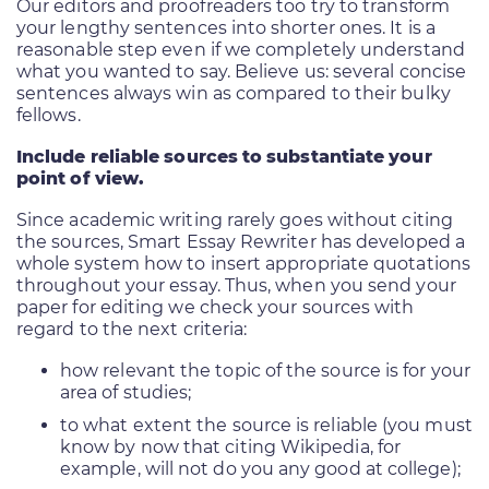
Our editors and proofreaders too try to transform
your lengthy sentences into shorter ones. It is a
reasonable step even if we completely understand
what you wanted to say. Believe us: several concise
sentences always win as compared to their bulky
fellows.
Include reliable sources to substantiate your
point of view.
Since academic writing rarely goes without citing
the sources, Smart Essay Rewriter has developed a
whole system how to insert appropriate quotations
throughout your essay. Thus, when you send your
paper for editing we check your sources with
regard to the next criteria:
how relevant the topic of the source is for your
area of studies;
to what extent the source is reliable (you must
know by now that citing Wikipedia, for
example, will not do you any good at college);