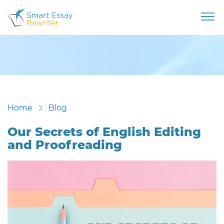
Home
Blog
Our Secrets of English Editing
and Proofreading