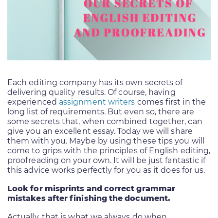
Each editing company has its own secrets of
delivering quality results. Of course, having
experienced
assignment writers
comes first in the
long list of requirements. But even so, there are
some secrets that, when combined together, can
give you an excellent essay. Today we will share
them with you. Maybe by using these tips you will
come to grips with the principles of English editing,
proofreading on your own. It will be just fantastic if
this advice works perfectly for you as it does for us.
Look for misprints and correct grammar
mistakes after finishing the document.
Actually, that is what we always do when