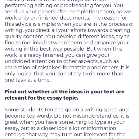
performing editing or proofreading for you. You
send us your papers after completing them, so we
work only on finished documents. The reason for
this advice is simple: when you are in the process of
writing, you direct all your efforts towards creating
quality content. You develop different ideas, try to
find some links between them and organize your
writing in the best way possible. But when this
work is already finished, you can give your
undivided attention to other aspects, such as
correction of mistakes, formatting and others. It is
only logical that you do not try to do more than
one task at a time.
Find out whether all the ideas in your text are
relevant for the essay topic.
Some students tend to go on a writing spree and
become too wordy. Do not misunderstand us: it is
great when you have something to type in your
essay, but at a closer look a lot of information
entered that way may turn out irrelevant for the