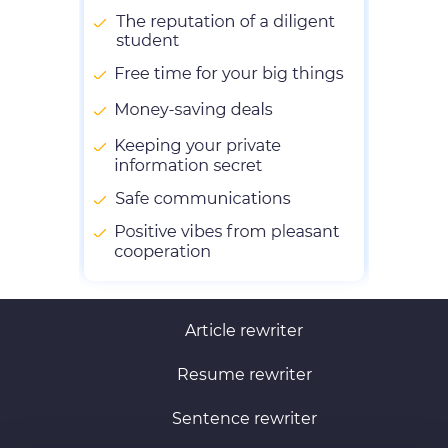
Article rewriter
Resume rewriter
Sentence rewriter