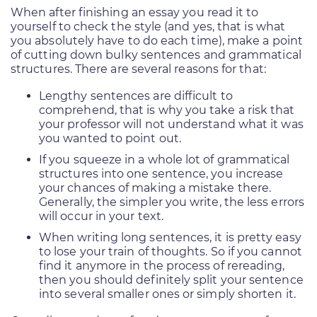
When after finishing an essay you read it to
yourself to check the style (and yes, that is what
you absolutely have to do each time), make a point
of cutting down bulky sentences and grammatical
structures. There are several reasons for that:
Lengthy sentences are difficult to
comprehend, that is why you take a risk that
your professor will not understand what it was
you wanted to point out.
If you squeeze in a whole lot of grammatical
structures into one sentence, you increase
your chances of making a mistake there.
Generally, the simpler you write, the less errors
will occur in your text.
When writing long sentences, it is pretty easy
to lose your train of thoughts. So if you cannot
find it anymore in the process of rereading,
then you should definitely split your sentence
into several smaller ones or simply shorten it.