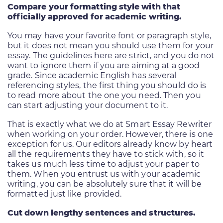
Compare your formatting style with that
officially approved for academic writing.
You may have your favorite font or paragraph style,
but it does not mean you should use them for your
essay. The guidelines here are strict, and you do not
want to ignore them if you are aiming at a good
grade. Since academic English has several
referencing styles, the first thing you should do is
to read more about the one you need. Then you
can start adjusting your document to it.
That is exactly what we do at Smart Essay Rewriter
when working on your order. However, there is one
exception for us. Our editors already know by heart
all the requirements they have to stick with, so it
takes us much less time to adjust your paper to
them. When you entrust us with your academic
writing, you can be absolutely sure that it will be
formatted just like provided.
Cut down lengthy sentences and structures.