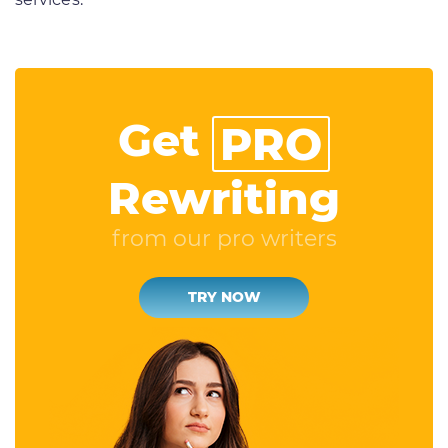
Get
PRO
Rewriting
from our pro writers
TRY NOW