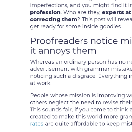
imperfections, and you might find it i
profession
. Who are they,
experts at
correcting them
? This post will reve
get ready for some inside goodies.
Proofreaders notice mis
it annoys them
Whereas an ordinary person has no ne
advertisement with grammar mistakes 
noticing such a disgrace. Everything i
at work.
People whose mission is improving w
others neglect the need to revise their
This sounds fair, if you come to think 
created to make this world more gr
rates
are quite affordable to keep mis