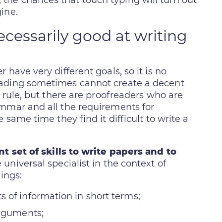
he chances that touch typing will turn out
ine.
ecessarily good at writing
have very different goals, so it is no
eading sometimes cannot create a decent
l rule, but there are proofreaders who are
ammar and all the requirements for
 same time they find it difficult to write a
t set of skills to write papers and to
 universal specialist in the context of
ings:
 of information in short terms;
arguments;