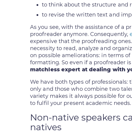
to think about the structure and 
to revise the written text and im
As you see, with the assistance of a p
proofreader anymore. Consequently,
expensive that the proofreading ones.
necessity to read, analyze and organi
on possible ameliorations: in terms o
formatting. So even if a proofreader is
matchless expert at dealing with y
We have both types of professionals:
only and those who combine two talent
variety makes it always possible for o
to fulfil your present academic needs.
Non-native speakers ca
natives