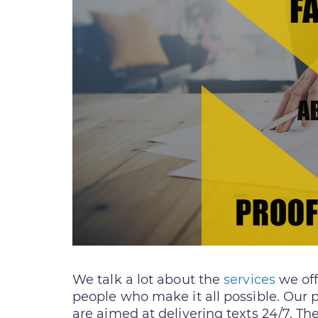
We talk a lot about the
services
we off
people who make it all possible. Our 
are aimed at delivering texts 24/7. Th