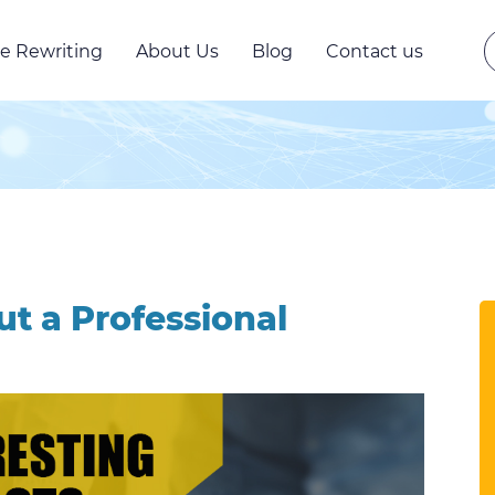
e Rewriting
About Us
Blog
Contact us
ut a Professional