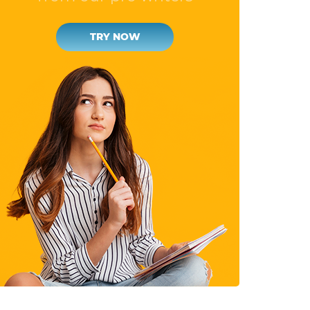
TRY NOW