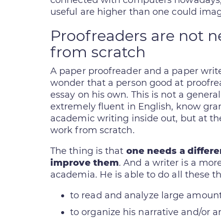
connected with computers nowadays, t
useful are higher than one could imag
Proofreaders are not n
from scratch
A paper proofreader and a paper writer 
wonder that a person good at proofr
essay on his own. This is not a genera
extremely fluent in English, know gr
academic writing inside out, but at the
work from scratch.
The thing is that
one needs a differen
improve them
. And a writer is a more
academia. He is able to do all these th
to read and analyze large amounts
to organize his narrative and/or 