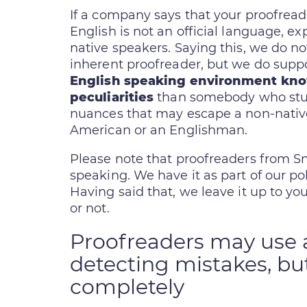
If a company says that your proofrea
English is not an official language, ex
native speakers. Saying this, we do no
inherent proofreader, but we do supp
English speaking environment kn
peculiarities
than somebody who studi
nuances that may escape a non-nativ
American or an Englishman.
Please note that proofreaders from Sma
speaking. We have it as part of our poli
Having said that, we leave it up to yo
or not.
Proofreaders may use a
detecting mistakes, but
completely