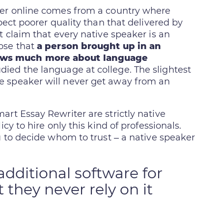
der online comes from a country where
pect poorer quality than that delivered by
t claim that every native speaker is an
ose that
a person brought up in an
ows much more about language
ed the language at college. The slightest
e speaker will never get away from an
rt Essay Rewriter are strictly native
cy to hire only this kind of professionals.
u to decide whom to trust – a native speaker
dditional software for
 they never rely on it