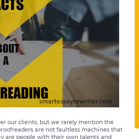
er our clients, but we rarely mention the
proofreaders are not faultless machines that
ey are people with their own talents and