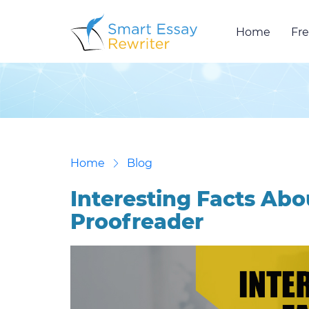
Home
Fre
Home
Blog
Interesting Facts Abo
Proofreader