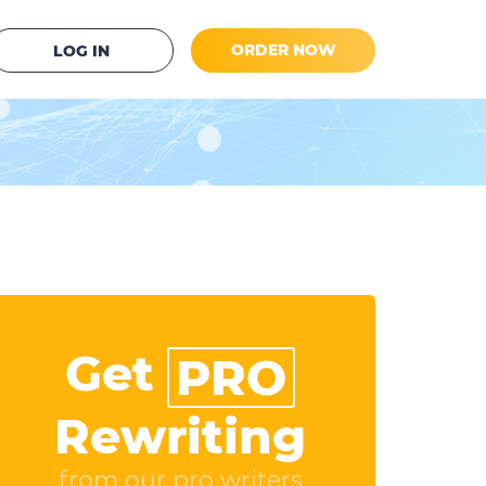
ORDER NOW
LOG IN
Get
PRO
Rewriting
from our pro writers