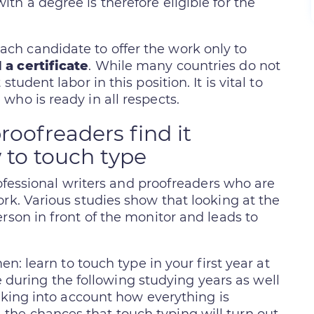
h a degree is therefore eligible for the
h candidate to offer the work only to
 a certificate
. While many countries do not
tudent labor in this position. It is vital to
who is ready in all respects.
roofreaders find it
 to touch type
professional writers and proofreaders who are
rk. Various studies show that looking at the
rson in front of the monitor and leads to
en: learn to touch type in your first year at
ime during the following studying years as well
Taking into account how everything is