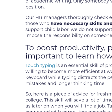
of academic writing. Only somebody wit
position.
Our HR managers thoroughly check eac
those who
have necessary skills and
support child labor, we do not support s
impose the responsibility on someone 
To boost productivity, p
important to learn how
Touch typing
is an essential skill of 
willing to become more efficient at wo
keyboard while typing distracts the pe
mistakes and longer thinking time.
So, here is a piece of advice for freshm
college. This skill will save a lot of t
as later on when you will find a job. 