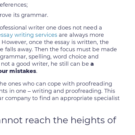
references;
prove its grammar.
rofessional writer one does not need a
essay writing services
are always more
 However, once the essay is written, the
ze falls away. Then the focus must be made
f grammar, spelling, word choice and
 not a good writer, he still can be
a
our mistakes
.
 the ones who can cope with proofreading
s in one – writing and proofreading. This
ur company to find an appropriate specialist
nnot reach the heights of