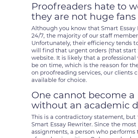
Proofreaders hate to w
they are not huge fans 
Although you know that Smart Essay 
24/7, the majority of our staff membe
Unfortunately, their efficiency tends 
will find that urgent orders (that sta
website. It is likely that a professiona
be on time, which is the reason for th
on proofreading services, our clients 
available for choice.
One cannot become a p
without an academic 
This is a contradictory statement, but 
Smart Essay Rewriter. Since the most 
assignments, a person who performs th