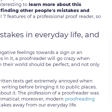
nteresting to
learn more about this
 finding other people’s mistakes and
al 7 features of a professional proof reader, so
takes in everyday life, and
gative feelings towards a sign or an
in it, a proofreader will go crazy when
n their world should be perfect, and not only
ritten texts get extremely annoyed when
 writing before bringing it to public places.
about it. The profession of a proofreader was
ammatical; moreover, modern
proofreading
takes away from our everyday life.