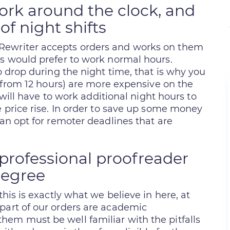
ork around the clock, and
of night shifts
Rewriter accepts orders and works on them
rs would prefer to work normal hours.
to drop during the night time, that is why you
rt from 12 hours) are more expensive on the
l will have to work additional night hours to
e price rise. In order to save up some money
can opt for remoter deadlines that are
rofessional proofreader
degree
this is exactly what we believe in here, at
part of our orders are academic
em must be well familiar with the pitfalls