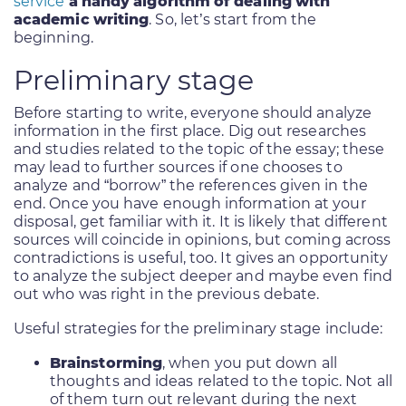
service
a handy algorithm of dealing with
academic writing
. So, let’s start from the
beginning.
Preliminary stage
Before starting to write, everyone should analyze
information in the first place. Dig out researches
and studies related to the topic of the essay; these
may lead to further sources if one chooses to
analyze and “borrow” the references given in the
end. Once you have enough information at your
disposal, get familiar with it. It is likely that different
sources will coincide in opinions, but coming across
contradictions is useful, too. It gives an opportunity
to analyze the subject deeper and maybe even find
out who was right in the previous debate.
Useful strategies for the preliminary stage include:
Brainstorming
, when you put down all
thoughts and ideas related to the topic. Not all
of them turn out relevant during the next