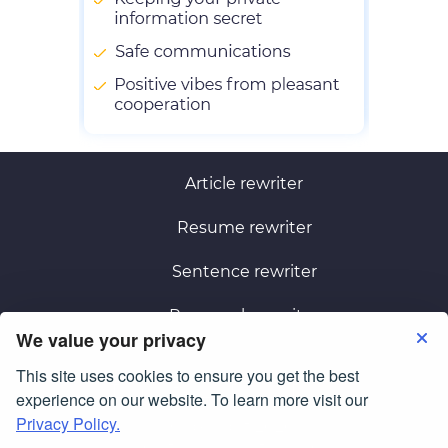
Article rewriter
Resume rewriter
Sentence rewriter
Paragraph rewriter
We value your privacy
This site uses cookies to ensure you get the best
Terms of Use
Privacy Policy
experience on our website. To learn more visit our
Privacy Policy.
© Copyright 2026
smartessayrewriter.com