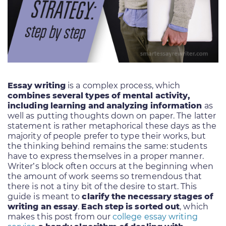
Essay writing
is a complex process, which
combines several types of mental activity,
including learning and analyzing information
as
well as putting thoughts down on paper. The latter
statement is rather metaphorical these days as the
majority of people prefer to type their works, but
the thinking behind remains the same: students
have to express themselves in a proper manner.
Writer’s block often occurs at the beginning when
the amount of work seems so tremendous that
there is not a tiny bit of the desire to start. This
guide is meant to
clarify the necessary stages of
writing an essay
.
Each step is sorted out
, which
makes this post from our
college essay writing