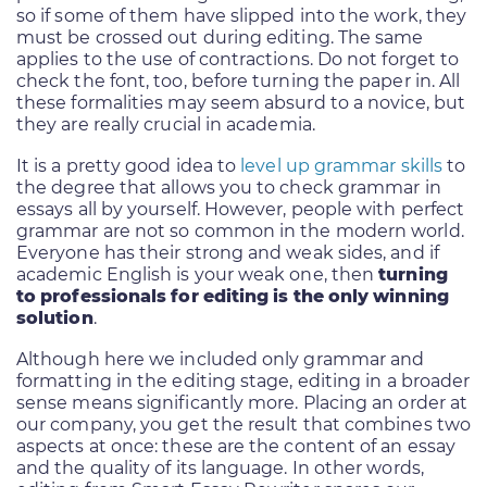
so if some of them have slipped into the work, they
must be crossed out during editing. The same
applies to the use of contractions. Do not forget to
check the font, too, before turning the paper in. All
these formalities may seem absurd to a novice, but
they are really crucial in academia.
It is a pretty good idea to
level up grammar skills
to
the degree that allows you to check grammar in
essays all by yourself. However, people with perfect
grammar are not so common in the modern world.
Everyone has their strong and weak sides, and if
academic English is your weak one, then
turning
to professionals for editing is the only winning
solution
.
Although here we included only grammar and
formatting in the editing stage, editing in a broader
sense means significantly more. Placing an order at
our company, you get the result that combines two
aspects at once: these are the content of an essay
and the quality of its language. In other words,