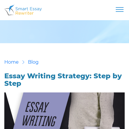
Home
Blog
Essay Writing Strategy: Step by
Step