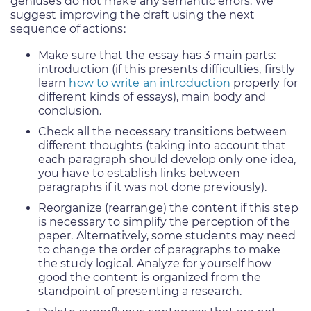
geniuses do not make any semantic errors. We
suggest improving the draft using the next
sequence of actions:
Make sure that the essay has 3 main parts:
introduction (if this presents difficulties, firstly
learn
how to write an introduction
properly for
different kinds of essays), main body and
conclusion.
Check all the necessary transitions between
different thoughts (taking into account that
each paragraph should develop only one idea,
you have to establish links between
paragraphs if it was not done previously).
Reorganize (rearrange) the content if this step
is necessary to simplify the perception of the
paper. Alternatively, some students may need
to change the order of paragraphs to make
the study logical. Analyze for yourself how
good the content is organized from the
standpoint of presenting a research.