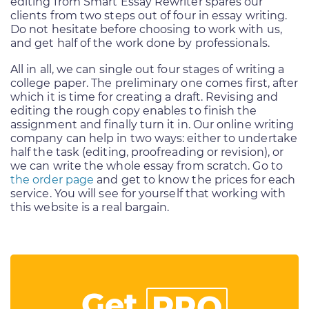
editing from Smart Essay Rewriter spares our
clients from two steps out of four in essay writing.
Do not hesitate before choosing to work with us,
and get half of the work done by professionals.
All in all, we can single out four stages of writing a
college paper. The preliminary one comes first, after
which it is time for creating a draft. Revising and
editing the rough copy enables to finish the
assignment and finally turn it in. Our online writing
company can help in two ways: either to undertake
half the task (editing, proofreading or revision), or
we can write the whole essay from scratch. Go to
the order page
and get to know the prices for each
service. You will see for yourself that working with
this website is a real bargain.
Get
PRO