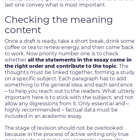
last one convey what is most important.
Checking the meaning
content
Once a draft is ready, take a short break, drink some
coffee or tea to renew energy, and then come back
to work. Now priority number one is to check
whether
all the statements in the essay come in
the right order and contribute to the topic
. The
thoughts must be linked together, forming a study
on a specific subject. Each paragraph has to add
something to the general idea, and each sentence
– to help you reach out to the readers. What utterly
important here is to stick with the subject, and not
allow any digressions from it. Only essential and –
highly recommended – factual data must be
included in an academic essay.
The stage of revision should not be overlooked
because in the process of active writing only true