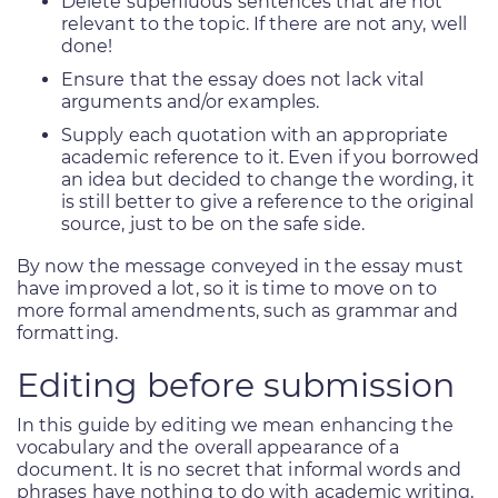
Delete superfluous sentences that are not
relevant to the topic. If there are not any, well
done!
Ensure that the essay does not lack vital
arguments and/or examples.
Supply each quotation with an appropriate
academic reference to it. Even if you borrowed
an idea but decided to change the wording, it
is still better to give a reference to the original
source, just to be on the safe side.
By now the message conveyed in the essay must
have improved a lot, so it is time to move on to
more formal amendments, such as grammar and
formatting.
Editing before submission
In this guide by editing we mean enhancing the
vocabulary and the overall appearance of a
document. It is no secret that informal words and
phrases have nothing to do with academic writing,