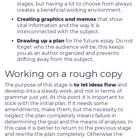
stages, but having a lot to choose from always
creates a beneficial working environment.
Creating graphics and memos
that show
vital information and the way it is
interconnected with the subject.
Drawing up a plan
for the future essay. Do not
forget who the audience will be; this keeps
you as an author organized and prevents
drifting away from the subject.
Working on a rough copy
The purpose of this stage is
to let ideas flow
and
develop into a steady work, and not in terms of
grammar just yet. At this point it is important to
stick with the initial plan. If it needs some
amendments, make them, but the necessity to
neglect the plan completely means failure in
determining the goal and the means of analyses. In
this case it is better to return to the previous stage
and rewrite the plan completely. Otherwise the