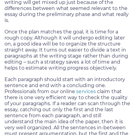
writing will get mixed up just because of the
differences between what seemed relevant to the
essay during the preliminary phase and what really
is.
Once the plan matches the goal, it is time for a
rough copy. Although it will undergo editing later
on, a good idea will be to organize the structure
straight away. It turns out easier to divide a text in
paragraphs at the writing stage rather than during
editing – such a strategy saves a lot of time and
helps to estimate writing progress objectively.
Each paragraph should start with an introductory
sentence and end with a concluding one.
Professionals from our online
services
claim that
there is one very efficient way to check the quality
of your paragraphs. If a reader can scan through the
essay, catching out only the first and the last
sentence from each paragraph, and still
understand the main idea of the paper, then it is
very well organized. All the sentences in-between
must present argumentation, but the first and the