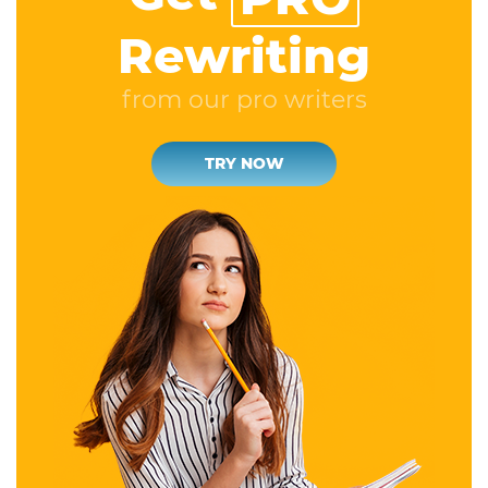
Rewriting
from our pro writers
TRY NOW